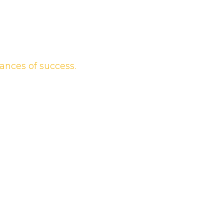
ances of success.