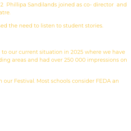
2 Phillipa Sandilands joined as co- director and
tre.
d the need to listen to student stories.
, to our current situation in 2025 where we have
ding areas and had over 250 000 impressions on
m our Festival. Most schools consider FEDA an