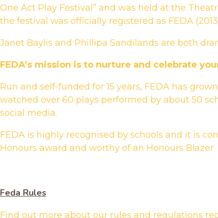
One Act Play Festival” and was held at the Theatr
the festival was officially registered as FEDA (2
Janet Baylis and Phillipa Sandilands are both dra
FEDA’s mission is to nurture and celebrate you
Run and self-funded for 15 years, FEDA has grown 
watched over 60 plays performed by about 50 sch
social media.
FEDA is highly recognised by schools and it is co
Honours award and worthy of an Honours Blazer
Feda Rules
Find out more about our rules and regulations re