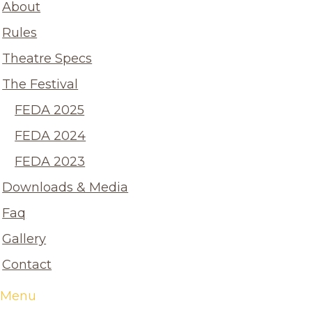
About
Rules
Theatre Specs
The Festival
FEDA 2025
FEDA 2024
FEDA 2023
Downloads & Media
Faq
Gallery
Contact
Menu