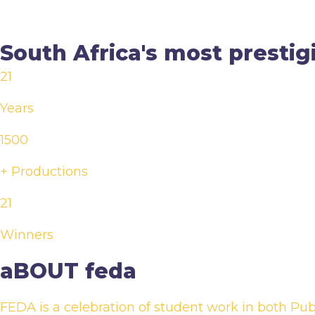
South Africa's most prestig
21
Years
1500
+ Productions
21
Winners
aBOUT feda
FEDA is a celebration of student work in both Publ