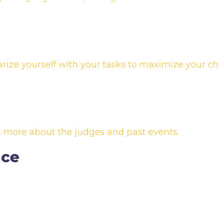
arize yourself with your tasks to maximize your ch
ut more about the judges and past events.
nce