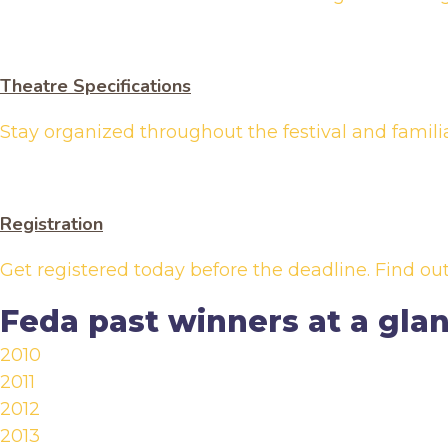
Theatre Specifications
Stay organized throughout the festival and famili
Registration
Get registered today before the deadline. Find o
Feda past winners at a gla
2010
2011
2012
2013