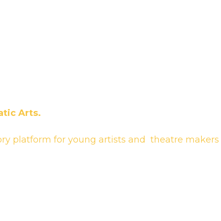
tic Arts.
ory platform for young artists and theatre makers 