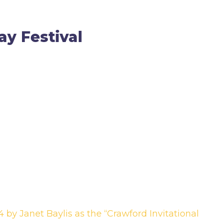
ay Festival
 by Janet Baylis as the “Crawford Invitational