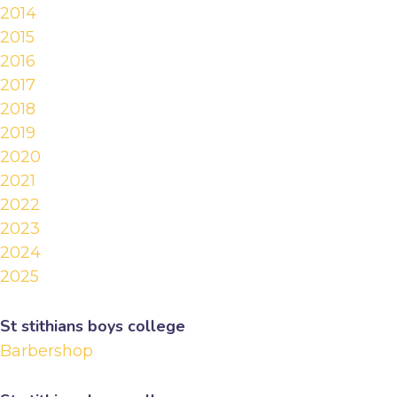
2014
2015
2016
2017
2018
2019
2020
2021
2022
2023
2024
2025
St stithians boys college
Barbershop