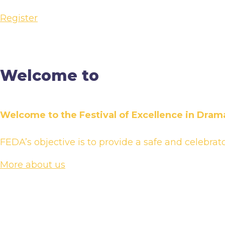
Register
Welcome to
Welcome to the Festival of Excellence in Drama
FEDA’s objective is to provide a safe and celebrat
More about us