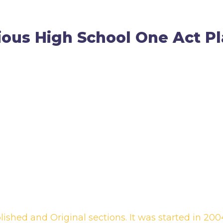
ious High School One Act Pl
ished and Original sections. It was started in 2004