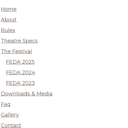
Home
About
Rules
Theatre Specs
The Festival
FEDA 2025
FEDA 2024
FEDA 2023
Downloads & Media
Faq
Gallery
Contact