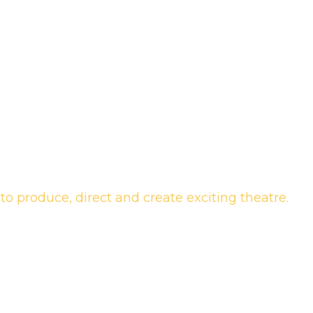
to produce, direct and create exciting theatre.