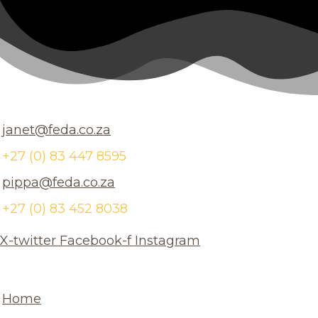
janet@feda.co.za
+27 (0) 83 447 8595
pippa@feda.co.za
+27 (0) 83 452 8038
X-twitter
Facebook-f
Instagram
Home