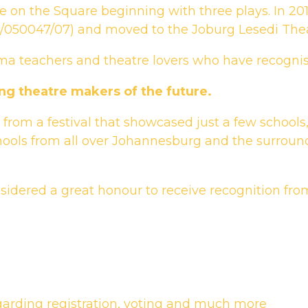
e on the Square beginning with three plays. In 201
013/050047/07) and moved to the Joburg Lesedi Thea
ma teachers and theatre lovers who have recognise
ng theatre makers of the future.
from a festival that showcased just a few schools
ools from all over Johannesburg and the surroun
nsidered a great honour to receive recognition fro
garding registration, voting and much more